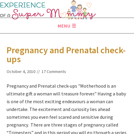
MENU
Pregnancy and Prenatal check-
ups
October 4, 2010
17 Comments
Pregnancy and Prenatal check-ups "Motherhood is an
ultimate gift a woman will treasure forever." Having a baby
is one of the most exciting endeavours a woman can
undertake. The excitement and curiosity lies ahead
sometimes you even feel scared and sensitive during
pregnancy. There are three stages of pregnancy called
“Trimesters” and in this period you will go through a series