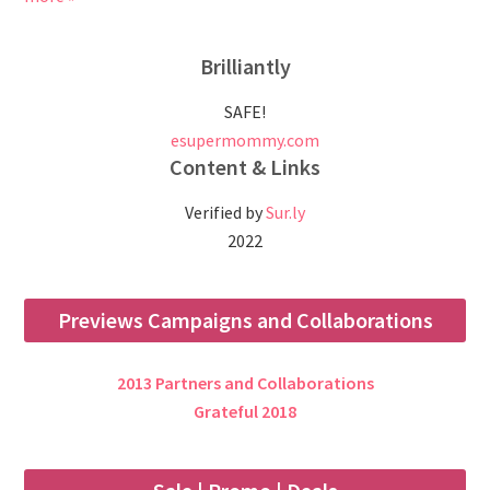
Brilliantly
SAFE!
esupermommy.com
Content & Links
Verified by
Sur.ly
2022
Previews Campaigns and Collaborations
2013 Partners and Collaborations
Grateful 2018