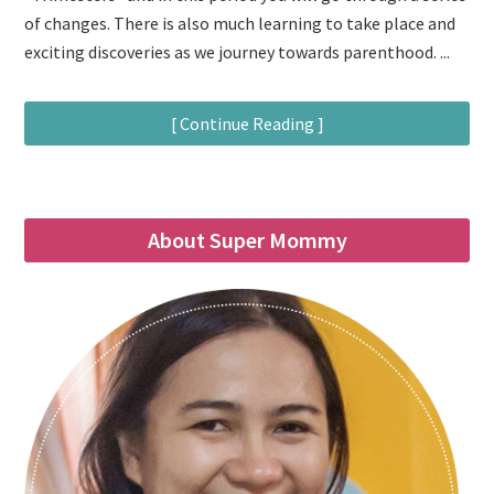
of changes. There is also much learning to take place and
exciting discoveries as we journey towards parenthood. ...
[ Continue Reading ]
About Super Mommy