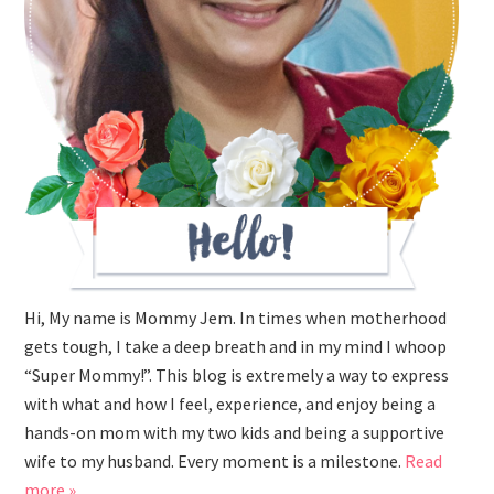
Hi, My name is Mommy Jem. In times when motherhood
gets tough, I take a deep breath and in my mind I whoop
“Super Mommy!”. This blog is extremely a way to express
with what and how I feel, experience, and enjoy being a
hands-on mom with my two kids and being a supportive
wife to my husband. Every moment is a milestone.
Read
more »