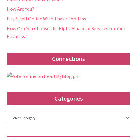
How Are You?
Buy & Sell Online With These Top Tips
How Can You Choose the Right Financial Services for Your
Business?
Connections
Categories
Categories