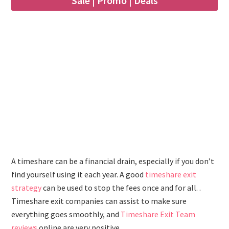
Sale | Promo | Deals
A timeshare can be a financial drain, especially if you don’t
find yourself using it each year. A good
timeshare exit
strategy
can be used to stop the fees once and for all. .
Timeshare exit companies can assist to make sure
everything goes smoothly, and
Timeshare Exit Team
reviews
online are very positive.