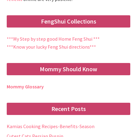
FengShui Collections
***My Step by step good Home Feng Shui ***
***Know your lucky Feng Shui directions***
Mommy Should Know
Mommy Glossary
Recent Posts
Kamias Cooking Recipes-Benefits-Season
Cutest Cats Persian Puspin