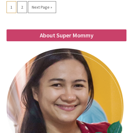
1
2
Next Page »
About Super Mommy