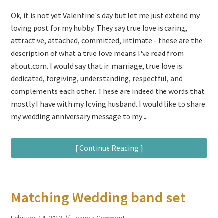
Ok, it is not yet Valentine's day but let me just extend my
loving post for my hubby. They say true love is caring,
attractive, attached, committed, intimate - these are the
description of what a true love means I've read from
about.com. I would say that in marriage, true love is
dedicated, forgiving, understanding, respectful, and
complements each other. These are indeed the words that
mostly I have with my loving husband. I would like to share
my wedding anniversary message to my ...
[ Continue Reading ]
Matching Wedding band set
February 14, 2013
Leave a Comment