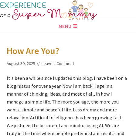
MENU
How Are You?
August 30, 2025
Leave a Comment
It's been a while since I updated this blog. I have been on a
blog hiatus for over a year. Now I am back! I age in a
manner of thinking, ideas, and most of all, in how I
manage a simple life. The more you age, the more you
want a simple and peaceful life. Less drama and more
relaxation. Artificial Intelligence has been growing fast.
We just need to be careful and mindful using AI. We are
truly in the time where people prefer instant results and