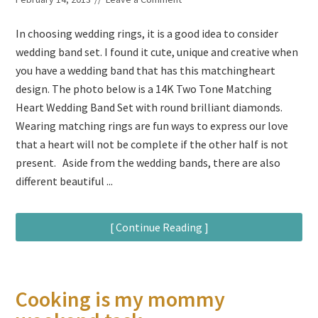
In choosing wedding rings, it is a good idea to consider
wedding band set. I found it cute, unique and creative when
you have a wedding band that has this matchingheart
design. The photo below is a 14K Two Tone Matching
Heart Wedding Band Set with round brilliant diamonds.
Wearing matching rings are fun ways to express our love
that a heart will not be complete if the other half is not
present. Aside from the wedding bands, there are also
different beautiful ...
[ Continue Reading ]
Cooking is my mommy