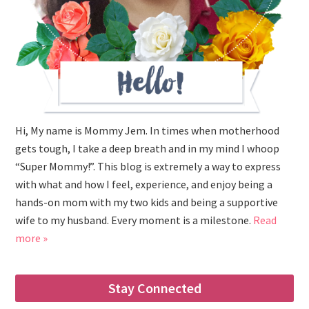
Hi, My name is Mommy Jem. In times when motherhood
gets tough, I take a deep breath and in my mind I whoop
“Super Mommy!”. This blog is extremely a way to express
with what and how I feel, experience, and enjoy being a
hands-on mom with my two kids and being a supportive
wife to my husband. Every moment is a milestone.
Read
more »
Stay Connected