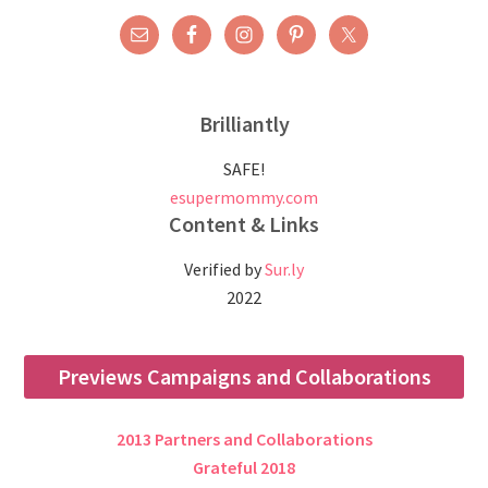
Brilliantly
SAFE!
esupermommy.com
Content & Links
Verified by
Sur.ly
2022
Previews Campaigns and Collaborations
2013 Partners and Collaborations
Grateful 2018