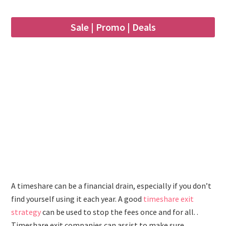
Sale | Promo | Deals
A timeshare can be a financial drain, especially if you don’t
find yourself using it each year. A good
timeshare exit
strategy
can be used to stop the fees once and for all. .
Timeshare exit companies can assist to make sure