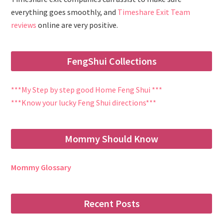
everything goes smoothly, and
Timeshare Exit Team
reviews
online are very positive.
FengShui Collections
***My Step by step good Home Feng Shui ***
***Know your lucky Feng Shui directions***
Mommy Should Know
Mommy Glossary
Recent Posts