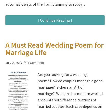
automatic ways of life. I am planning to study ...
[ Continue Reading ]
A Must Read Wedding Poem for
Marriage Life
July 2, 2017
1 Comment
Are you looking for a wedding
poem? How do couples manage a good
marriage? Is there an Art of
marriage? Well, in this modern world, I
encountered different situations of
married couples. Each case depends on