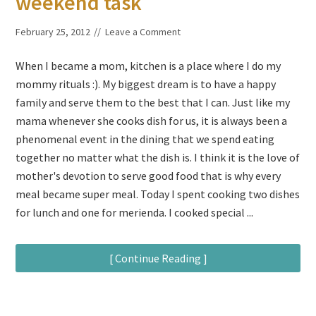
weekend task
February 25, 2012
Leave a Comment
When I became a mom, kitchen is a place where I do my
mommy rituals :). My biggest dream is to have a happy
family and serve them to the best that I can. Just like my
mama whenever she cooks dish for us, it is always been a
phenomenal event in the dining that we spend eating
together no matter what the dish is. I think it is the love of
mother's devotion to serve good food that is why every
meal became super meal. Today I spent cooking two dishes
for lunch and one for merienda. I cooked special ...
[ Continue Reading ]