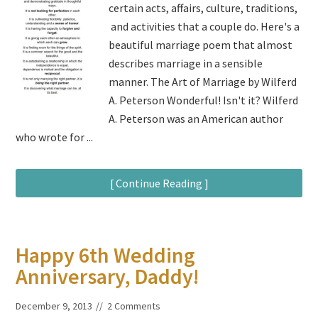
certain acts, affairs, culture, traditions,
and activities that a couple do. Here's a
beautiful marriage poem that almost
describes marriage in a sensible
manner. The Art of Marriage by Wilferd
A. Peterson Wonderful! Isn't it? Wilferd
A. Peterson was an American author
who wrote for ...
[ Continue Reading ]
Happy 6th Wedding
Anniversary, Daddy!
December 9, 2013
2 Comments