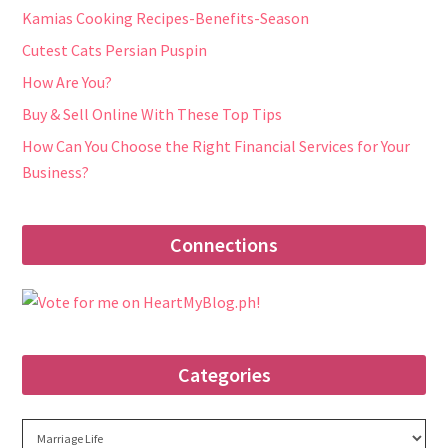
Kamias Cooking Recipes-Benefits-Season
Cutest Cats Persian Puspin
How Are You?
Buy & Sell Online With These Top Tips
How Can You Choose the Right Financial Services for Your
Business?
Connections
Categories
Categories