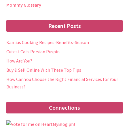
Mommy Glossary
Recent Posts
Kamias Cooking Recipes-Benefits-Season
Cutest Cats Persian Puspin
How Are You?
Buy & Sell Online With These Top Tips
How Can You Choose the Right Financial Services for Your
Business?
Connections