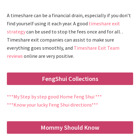
A timeshare can be a financial drain, especially if you don’t
find yourself using it each year. A good
timeshare exit
strategy
can be used to stop the fees once and for all. .
Timeshare exit companies can assist to make sure
everything goes smoothly, and
Timeshare Exit Team
reviews
online are very positive.
FengShui Collections
***My Step by step good Home Feng Shui ***
***Know your lucky Feng Shui directions***
Mommy Should Know