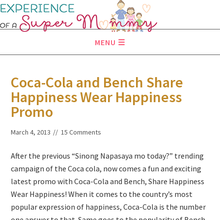
MENU
Coca-Cola and Bench Share
Happiness Wear Happiness
Promo
March 4, 2013
15 Comments
After the previous “Sinong Napasaya mo today?” trending
campaign of the Coca cola, now comes a fun and exciting
latest promo with Coca-Cola and Bench, Share Happiness
Wear Happiness! When it comes to the country’s most
popular expression of happiness, Coca-Cola is the number
one answer to that. Same goes to the popularity of Bench