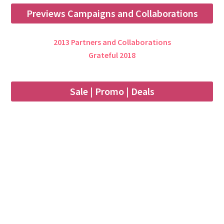
Previews Campaigns and Collaborations
2013 Partners and Collaborations
Grateful 2018
Sale | Promo | Deals