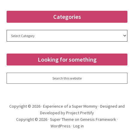
Categories
Categories
Looking for something
Copyright © 2026 ·
Experience of a Super Mommy
· Designed and
Developed by Project Prettify
Copyright © 2026 ·
Super Theme
on
Genesis Framework
·
WordPress
·
Log in