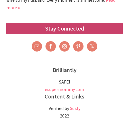
wife to my husband. Every moment is a milestone.
Read
more »
Stay Connected
Brilliantly
SAFE!
esupermommy.com
Content & Links
Verified by
Sur.ly
2022