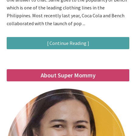
which is one of the leading clothing lines in the
Philippines. Most recently last year, Coca Cola and Bench
collaborated with the launch of pop ...
[ Continue Reading ]
About Super Mommy