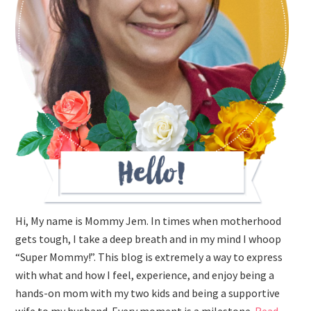
Hi, My name is Mommy Jem. In times when motherhood
gets tough, I take a deep breath and in my mind I whoop
“Super Mommy!”. This blog is extremely a way to express
with what and how I feel, experience, and enjoy being a
hands-on mom with my two kids and being a supportive