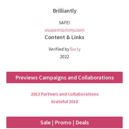
Brilliantly
SAFE!
esupermommy.com
Content & Links
Verified by
Sur.ly
2022
Previews Campaigns and Collaborations
2013 Partners and Collaborations
Grateful 2018
Sale | Promo | Deals