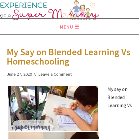
MENU
My Say on Blended Learning Vs
Homeschooling
June 27, 2020
Leave a Comment
My say on
Blended
Learning Vs