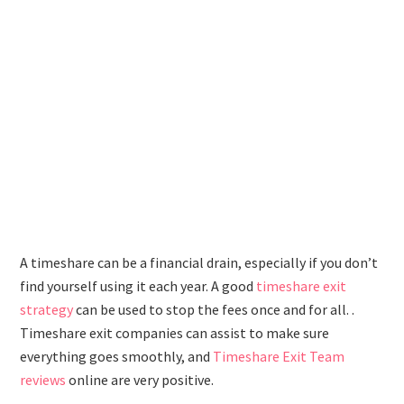
A timeshare can be a financial drain, especially if you don’t
find yourself using it each year. A good
timeshare exit
strategy
can be used to stop the fees once and for all. .
Timeshare exit companies can assist to make sure
everything goes smoothly, and
Timeshare Exit Team
reviews
online are very positive.