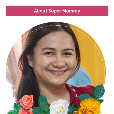
About Super Mommy