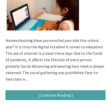
Homeschooling.Have you enrolled your kids this school
year? It is truly the digital era when it comes to education.
The use of internet is a must these days. Due to the Covid-
19 pandemic, it affects the lifestyle of every person
globally. Social distancing and wearing face mask is always
observed. The social gathering was prohibited. Face-to-
face class is ...
[ Continue Reading ]