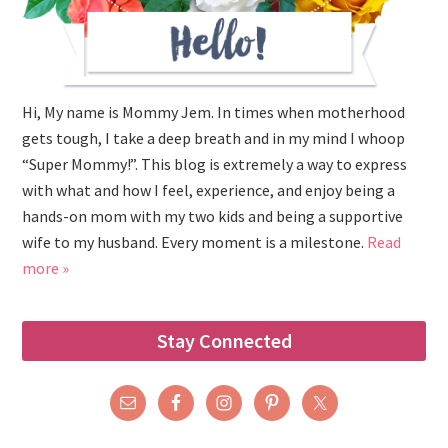
Hi, My name is Mommy Jem. In times when motherhood
gets tough, I take a deep breath and in my mind I whoop
“Super Mommy!”. This blog is extremely a way to express
with what and how I feel, experience, and enjoy being a
hands-on mom with my two kids and being a supportive
wife to my husband. Every moment is a milestone.
Read
more »
Stay Connected