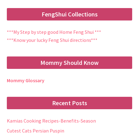
FengShui Collections
***My Step by step good Home Feng Shui ***
***Know your lucky Feng Shui directions***
Mommy Should Know
Mommy Glossary
Recent Posts
Kamias Cooking Recipes-Benefits-Season
Cutest Cats Persian Puspin