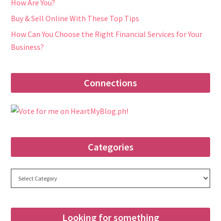
How Are You?
Buy & Sell Online With These Top Tips
How Can You Choose the Right Financial Services for Your
Business?
Connections
Categories
Categories
Looking for something