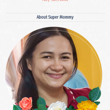
Primary
About Super Mommy
Sidebar