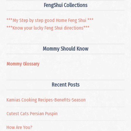
FengShui Collections
***My Step by step good Home Feng Shui ***
***Know your lucky Feng Shui directions***
Mommy Should Know
Mommy Glossary
Recent Posts
Kamias Cooking Recipes-Benefits-Season
Cutest Cats Persian Puspin
How Are You?