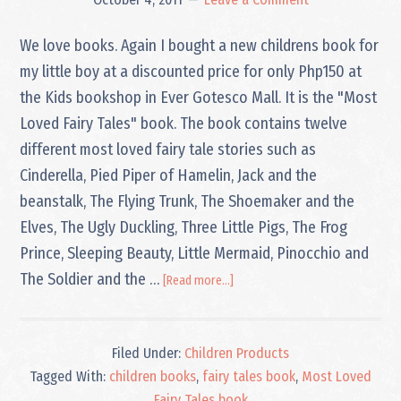
We love books. Again I bought a new childrens book for
my little boy at a discounted price for only Php150 at
the Kids bookshop in Ever Gotesco Mall. It is the "Most
Loved Fairy Tales" book. The book contains twelve
different most loved fairy tale stories such as
Cinderella, Pied Piper of Hamelin, Jack and the
beanstalk, The Flying Trunk, The Shoemaker and the
Elves, The Ugly Duckling, Three Little Pigs, The Frog
Prince, Sleeping Beauty, Little Mermaid, Pinocchio and
about
The Soldier and the …
[Read more...]
Most
Loved
Fairy
Filed Under:
Children Products
Tales
book
Tagged With:
children books
,
fairy tales book
,
Most Loved
Fairy Tales book