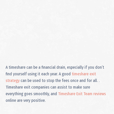
A timeshare can be a financial drain, especially if you don’t
find yourself using it each year. A good
timeshare exit
strategy
can be used to stop the fees once and for all. .
Timeshare exit companies can assist to make sure
everything goes smoothly, and
Timeshare Exit Team reviews
online are very positive.