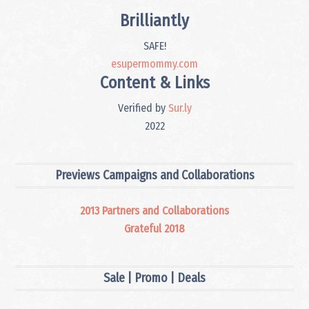
Brilliantly
SAFE!
esupermommy.com
Content & Links
Verified by
Sur.ly
2022
Previews Campaigns and Collaborations
2013 Partners and Collaborations
Grateful 2018
Sale | Promo | Deals