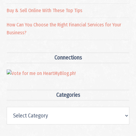
Buy & Sell Online With These Top Tips
How Can You Choose the Right Financial Services for Your
Business?
Connections
Categories
Categories