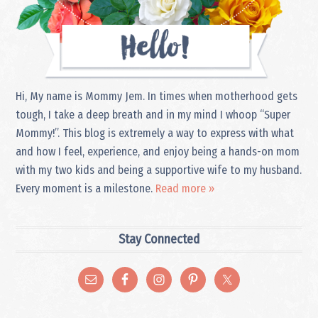
Hi, My name is Mommy Jem. In times when motherhood gets
tough, I take a deep breath and in my mind I whoop “Super
Mommy!”. This blog is extremely a way to express with what
and how I feel, experience, and enjoy being a hands-on mom
with my two kids and being a supportive wife to my husband.
Every moment is a milestone.
Read more »
Stay Connected