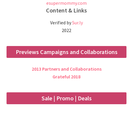
esupermommy.com
Content & Links
Verified by
Sur.ly
2022
Previews Campaigns and Collaborations
2013 Partners and Collaborations
Grateful 2018
Sale | Promo | Deals