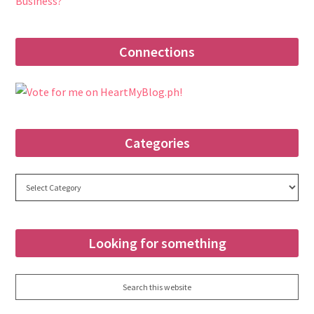
Business?
Connections
Categories
Categories
Looking for something