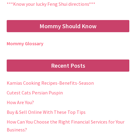
***Know your lucky Feng Shui directions***
Mommy Should Know
Mommy Glossary
Recent Posts
Kamias Cooking Recipes-Benefits-Season
Cutest Cats Persian Puspin
How Are You?
Buy & Sell Online With These Top Tips
How Can You Choose the Right Financial Services for Your
Business?