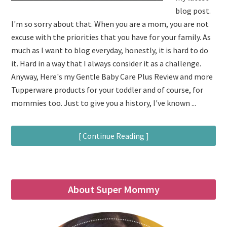
blog post.
I'm so sorry about that. When you are a mom, you are not
excuse with the priorities that you have for your family. As
much as I want to blog everyday, honestly, it is hard to do
it. Hard in a way that I always consider it as a challenge.
Anyway, Here's my Gentle Baby Care Plus Review and more
Tupperware products for your toddler and of course, for
mommies too. Just to give you a history, I've known ...
[ Continue Reading ]
About Super Mommy