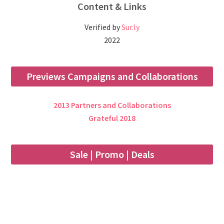
Content & Links
Verified by
Sur.ly
2022
Previews Campaigns and Collaborations
2013 Partners and Collaborations
Grateful 2018
Sale | Promo | Deals