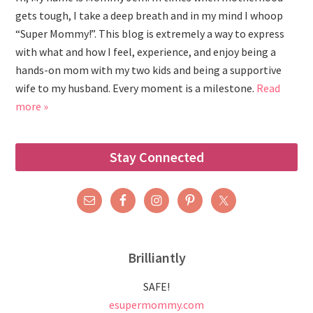
gets tough, I take a deep breath and in my mind I whoop
“Super Mommy!”. This blog is extremely a way to express
with what and how I feel, experience, and enjoy being a
hands-on mom with my two kids and being a supportive
wife to my husband. Every moment is a milestone.
Read
more »
Stay Connected
Brilliantly
SAFE!
esupermommy.com