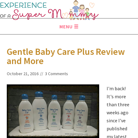
MENU
Gentle Baby Care Plus Review
and More
October 21, 2016
3 Comments
I'm back!
It's more
than three
weeks ago
since I've
published
my latest