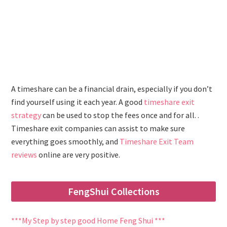
A timeshare can be a financial drain, especially if you don’t
find yourself using it each year. A good
timeshare exit
strategy
can be used to stop the fees once and for all. .
Timeshare exit companies can assist to make sure
everything goes smoothly, and
Timeshare Exit Team
reviews
online are very positive.
FengShui Collections
***My Step by step good Home Feng Shui ***