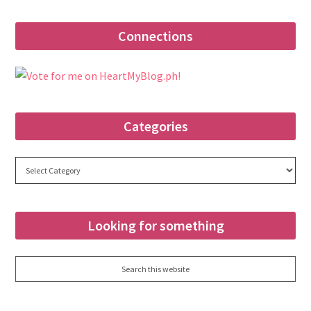
Connections
Categories
Categories
Looking for something