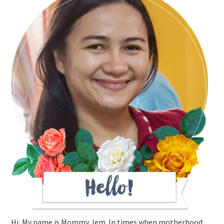
Hi, My name is Mommy Jem. In times when motherhood