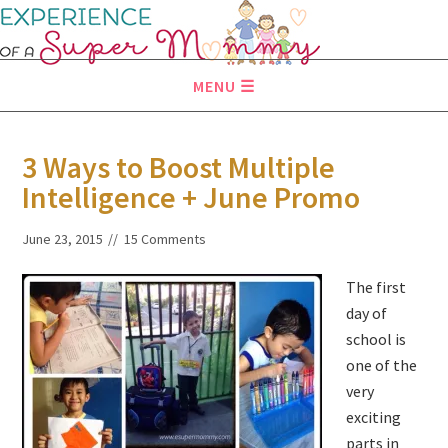
MENU
3 Ways to Boost Multiple
Intelligence + June Promo
June 23, 2015
15 Comments
The first
day of
school is
one of the
very
exciting
parts in