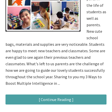
the life of
students as
well as
parents.
New cute
school
bags, materials and supplies are very noticeable. Students
are happy to meet new teachers and classmates. Some are
even glad to see again their previous teachers and
classmates. What's left to us parents are the challenge of
how we are going to guide our lovely students successfully
throughout the school year. Sharing to you my 3 Ways to
Boost Multiple Intelligence in ...
[ Continue Reading ]