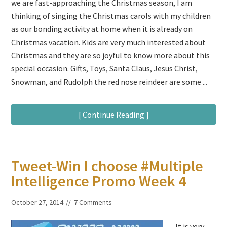
we are fast-approaching the Christmas season, I am
thinking of singing the Christmas carols with my children
as our bonding activity at home when it is already on
Christmas vacation. Kids are very much interested about
Christmas and they are so joyful to know more about this
special occasion. Gifts, Toys, Santa Claus, Jesus Christ,
Snowman, and Rudolph the red nose reindeer are some ...
[ Continue Reading ]
Tweet-Win I choose #Multiple
Intelligence Promo Week 4
October 27, 2014
7 Comments
It is very