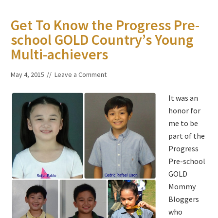
Get To Know the Progress Pre-
school GOLD Country’s Young
Multi-achievers
May 4, 2015
Leave a Comment
It was an
honor for
me to be
part of the
Progress
Pre-school
GOLD
Mommy
Bloggers
who