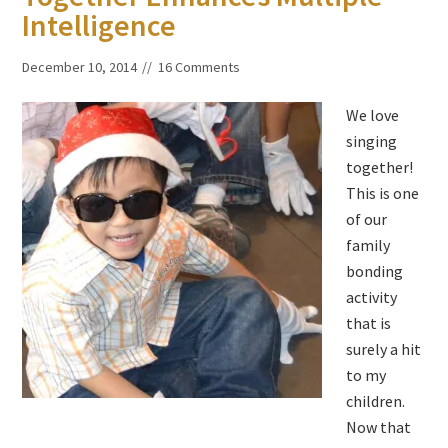
Intelligence
December 10, 2014
16 Comments
We love
singing
together!
This is one
of our
family
bonding
activity
that is
surely a hit
to my
children.
Now that