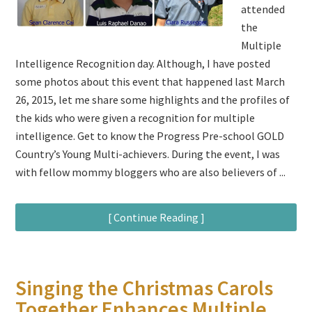
attended
the
Multiple
Intelligence Recognition day. Although, I have posted
some photos about this event that happened last March
26, 2015, let me share some highlights and the profiles of
the kids who were given a recognition for multiple
intelligence. Get to know the Progress Pre-school GOLD
Country’s Young Multi-achievers. During the event, I was
with fellow mommy bloggers who are also believers of ...
[ Continue Reading ]
Singing the Christmas Carols
Together Enhances Multiple