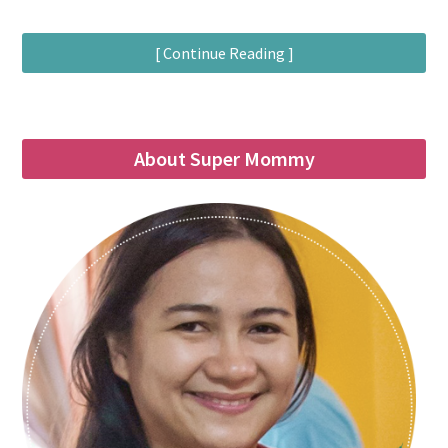
[ Continue Reading ]
About Super Mommy