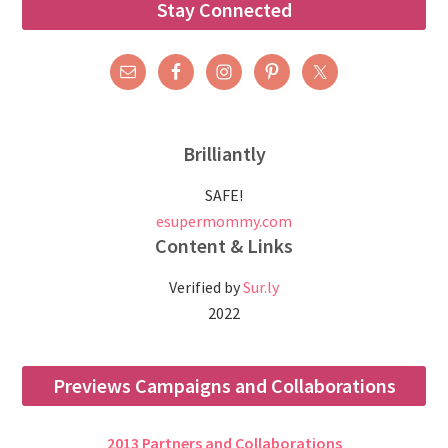
Stay Connected
Brilliantly
SAFE!
esupermommy.com
Content & Links
Verified by
Sur.ly
2022
Previews Campaigns and Collaborations
2013 Partners and Collaborations