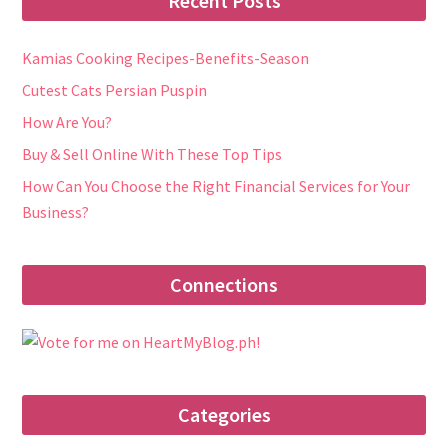
Recent Posts
Kamias Cooking Recipes-Benefits-Season
Cutest Cats Persian Puspin
How Are You?
Buy & Sell Online With These Top Tips
How Can You Choose the Right Financial Services for Your
Business?
Connections
Categories