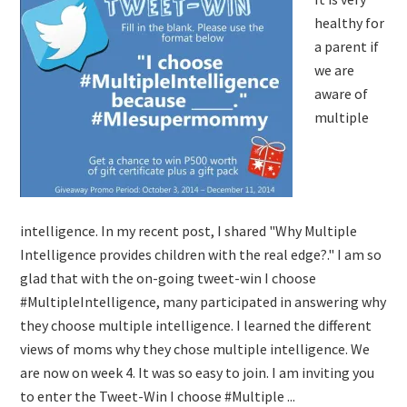
healthy for
a parent if
we are
aware of
multiple
intelligence. In my recent post, I shared "Why Multiple
Intelligence provides children with the real edge?." I am so
glad that with the on-going tweet-win I choose
#MultipleIntelligence, many participated in answering why
they choose multiple intelligence. I learned the different
views of moms why they chose multiple intelligence. We
are now on week 4. It was so easy to join. I am inviting you
to enter the Tweet-Win I choose #Multiple ...