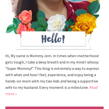
Hi, My name is Mommy Jem. In times when motherhood
gets tough, I take a deep breath and in my mind I whoop
“Super Mommy!”. This blog is extremely a way to express
with what and how I feel, experience, and enjoy being a
hands-on mom with my two kids and being a supportive
wife to my husband. Every moment is a milestone.
Read
more »