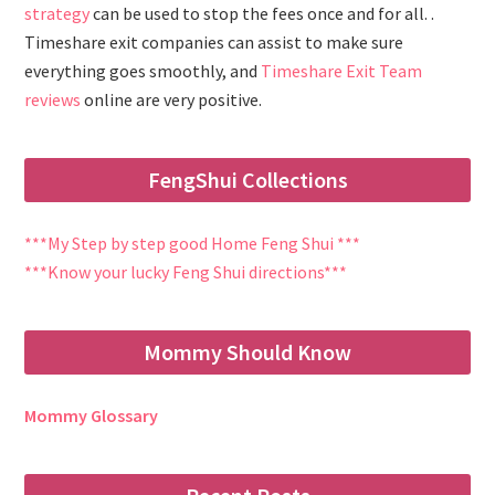
strategy
can be used to stop the fees once and for all. .
Timeshare exit companies can assist to make sure
everything goes smoothly, and
Timeshare Exit Team
reviews
online are very positive.
FengShui Collections
***My Step by step good Home Feng Shui ***
***Know your lucky Feng Shui directions***
Mommy Should Know
Mommy Glossary