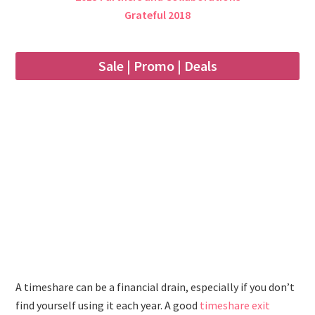
Grateful 2018
Sale | Promo | Deals
A timeshare can be a financial drain, especially if you don’t
find yourself using it each year. A good
timeshare exit