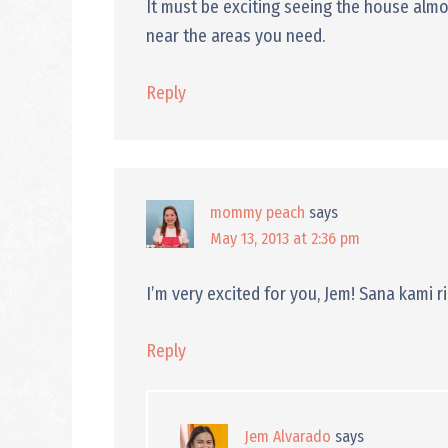
It must be exciting seeing the house almo
near the areas you need.
Reply
mommy peach
says
May 13, 2013 at 2:36 pm
I’m very excited for you, Jem! Sana kami
Reply
Jem Alvarado
says