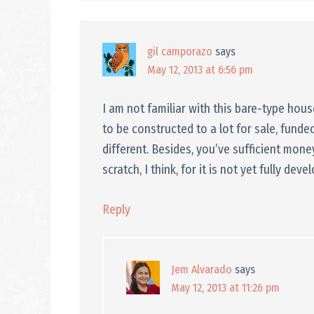
gil camporazo
says
May 12, 2013 at 6:56 pm
I am not familiar with this bare-type hou
to be constructed to a lot for sale, funded
different. Besides, you’ve sufficient mon
scratch, I think, for it is not yet fully deve
Reply
Jem Alvarado
says
May 12, 2013 at 11:26 pm