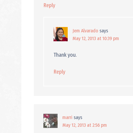
Reply
Jem Alvarado
says
May 12, 2013 at 10:39 pm
Thank you.
Reply
marri
says
May 12, 2013 at 2:56 pm