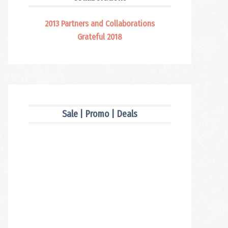
2013 Partners and Collaborations
Grateful 2018
Sale | Promo | Deals