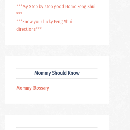
***My Step by step good Home Feng Shui
***
***Know your lucky Feng Shui
directions***
Mommy Should Know
Mommy Glossary