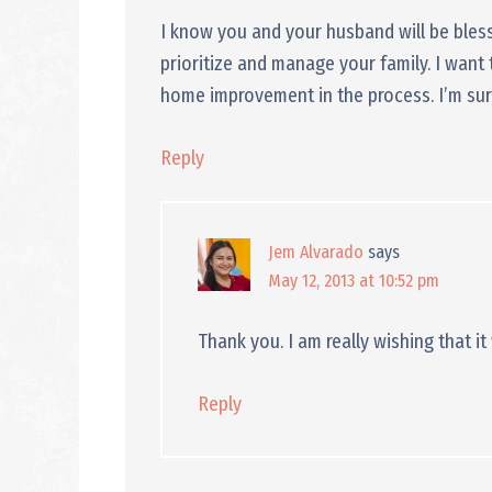
I know you and your husband will be bl
prioritize and manage your family. I want 
home improvement in the process. I’m sure, 
Reply
Jem Alvarado
says
May 12, 2013 at 10:52 pm
Thank you. I am really wishing that it 
Reply