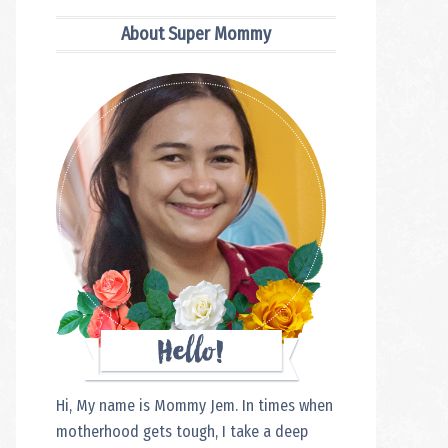
Sidebar
About Super Mommy
Hi, My name is Mommy Jem. In times when
motherhood gets tough, I take a deep