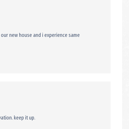
 to our new house and i experience same
ation. keep it up.