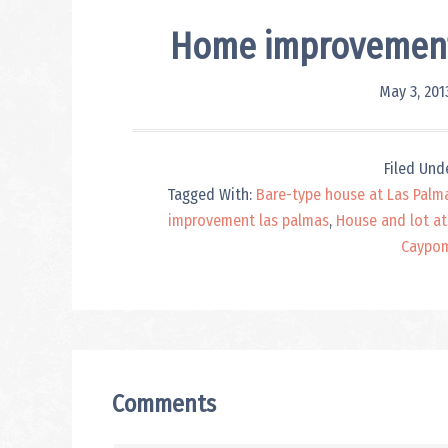
Home improvement 
May 3, 201
Filed Und
Tagged With:
Bare-type house at Las Palm
improvement las palmas
,
House and lot at
Caypo
Reader
Interactions
Comments