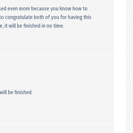
essed even more because you know how to
to congratulate both of you for having this
it will be finished in no time.
will be finished.