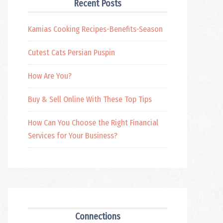
Recent Posts
Kamias Cooking Recipes-Benefits-Season
Cutest Cats Persian Puspin
How Are You?
Buy & Sell Online With These Top Tips
How Can You Choose the Right Financial
Services for Your Business?
Connections