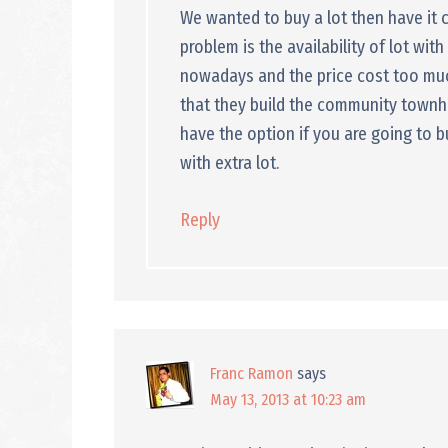
We wanted to buy a lot then have it
problem is the availability of lot wit
nowadays and the price cost too much
that they build the community townh
have the option if you are going to 
with extra lot.
Reply
Franc Ramon
says
May 13, 2013 at 10:23 am