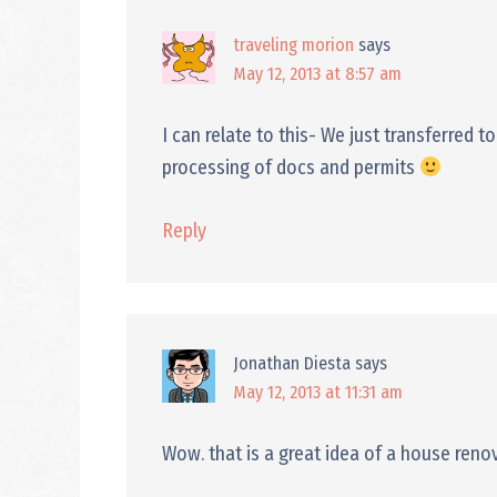
traveling morion
says
May 12, 2013 at 8:57 am
I can relate to this- We just transferred
processing of docs and permits
Reply
Jonathan Diesta
says
May 12, 2013 at 11:31 am
Wow. that is a great idea of a house renov