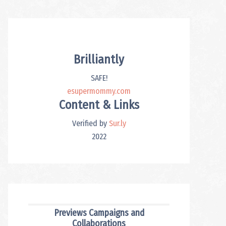
Brilliantly
SAFE!
esupermommy.com
Content & Links
Verified by
Sur.ly
2022
Previews Campaigns and
Collaborations