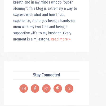
breath and in my mind I whoop “Super
Mommy!”. This blog is extremely a way to
express with what and how I feel,
experience, and enjoy being a hands-on
mom with my two kids and being a
supportive wife to my husband. Every
moment is a milestone.
Read more »
Stay Connected