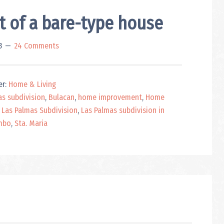
of a bare-type house
3
24 Comments
er:
Home & Living
as subdivision
,
Bulacan
,
home improvement
,
Home
 Las Palmas Subdivision
,
Las Palmas subdivision in
mbo
,
Sta. Maria