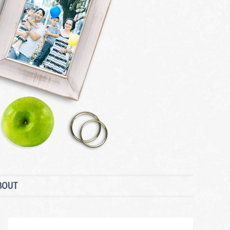
BOUT
Primary