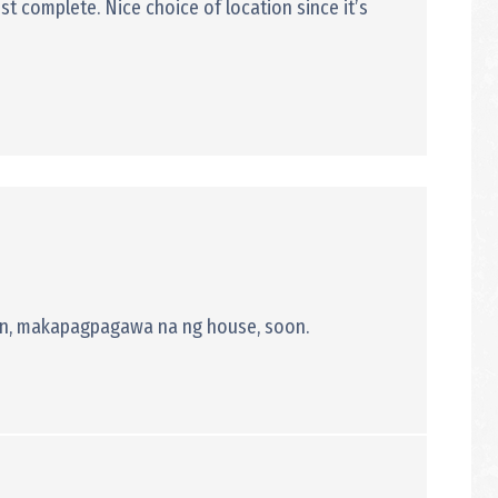
st complete. Nice choice of location since it’s
 rin, makapagpagawa na ng house, soon.