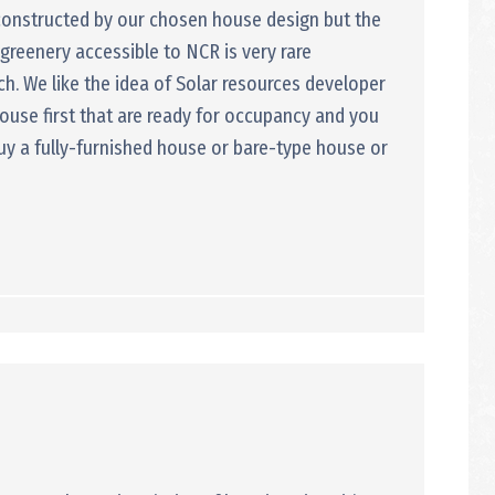
 constructed by our chosen house design but the
h greenery accessible to NCR is very rare
. We like the idea of Solar resources developer
ouse first that are ready for occupancy and you
buy a fully-furnished house or bare-type house or