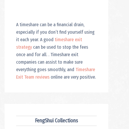
A timeshare can be a financial drain,
especially if you don’t find yourself using
it each year. A good
timeshare exit
strategy
can be used to stop the fees
once and for all. . Timeshare exit
companies can assist to make sure
everything goes smoothly, and
Timeshare
Exit Team reviews
online are very positive.
FengShui Collections