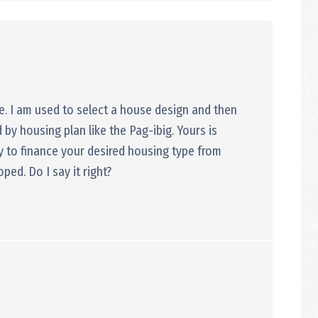
se. I am used to select a house design and then
 by housing plan like the Pag-ibig. Yours is
ey to finance your desired housing type from
loped. Do I say it right?