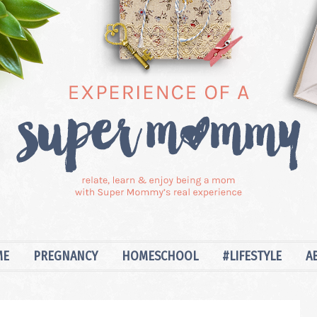
ME
PREGNANCY
HOMESCHOOL
#LIFESTYLE
A