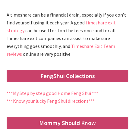
A timeshare can be a financial drain, especially if you don’t
find yourself using it each year. A good
timeshare exit
strategy
can be used to stop the fees once and for all. .
Timeshare exit companies can assist to make sure
everything goes smoothly, and
Timeshare Exit Team
reviews
online are very positive.
FengShui Collections
***My Step by step good Home Feng Shui ***
***Know your lucky Feng Shui directions***
Mommy Should Know