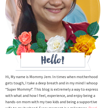
Hi, My name is Mommy Jem. In times when motherhood
gets tough, I take a deep breath and in my mind I whoop
“Super Mommy!”. This blog is extremely a way to express
with what and how I feel, experience, and enjoy being a
hands-on mom with my two kids and being a supportive