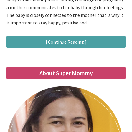
a mother communicates to her baby through her feelings.
The baby is closely connected to the mother that is why it
is important to stay happy, positive and ...
[ Continue Reading ]
About Super Mommy