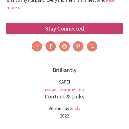
wife to my husband. Every moment is a milestone.
Read
more »
Stay Connected
Brilliantly
SAFE!
esupermommy.com
Content & Links
Verified by
Sur.ly
2022