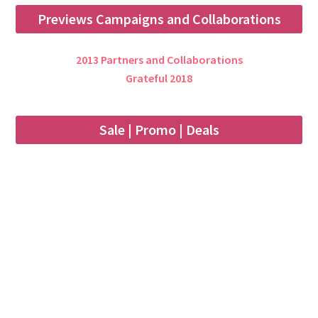
Previews Campaigns and Collaborations
2013 Partners and Collaborations
Grateful 2018
Sale | Promo | Deals