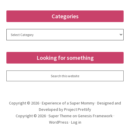
Categories
Categories
Looking for something
Copyright © 2026 ·
Experience of a Super Mommy
· Designed and
Developed by Project Prettify
Copyright © 2026 ·
Super Theme
on
Genesis Framework
·
WordPress
·
Log in