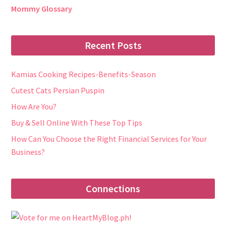
Mommy Glossary
Recent Posts
Kamias Cooking Recipes-Benefits-Season
Cutest Cats Persian Puspin
How Are You?
Buy & Sell Online With These Top Tips
How Can You Choose the Right Financial Services for Your
Business?
Connections