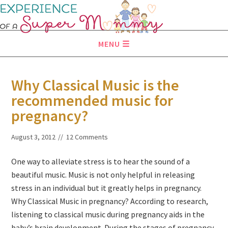
MENU
Why Classical Music is the
recommended music for
pregnancy?
August 3, 2012
12 Comments
One way to alleviate stress is to hear the sound of a
beautiful music. Music is not only helpful in releasing
stress in an individual but it greatly helps in pregnancy.
Why Classical Music in pregnancy? According to research,
listening to classical music during pregnancy aids in the
baby’s brain development. During the stages of pregnancy,