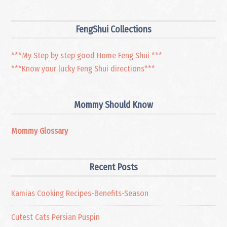
FengShui Collections
***My Step by step good Home Feng Shui ***
***Know your lucky Feng Shui directions***
Mommy Should Know
Mommy Glossary
Recent Posts
Kamias Cooking Recipes-Benefits-Season
Cutest Cats Persian Puspin