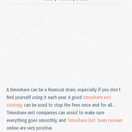
A timeshare can be a financial drain, especially if you don’t
find yourself using it each year. A good
timeshare exit
strategy
can be used to stop the fees once and for all. .
Timeshare exit companies can assist to make sure
everything goes smoothly, and
Timeshare Exit Team reviews
online are very positive.