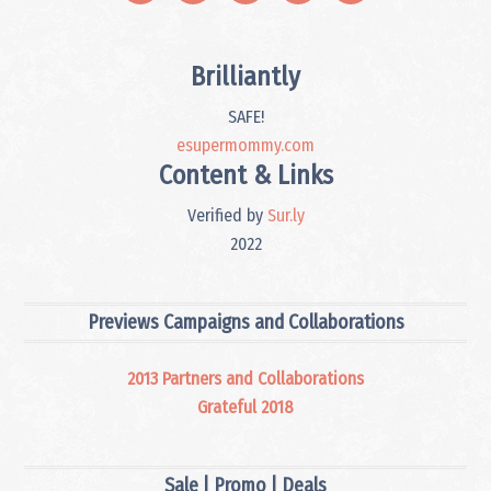
Brilliantly
SAFE!
esupermommy.com
Content & Links
Verified by
Sur.ly
2022
Previews Campaigns and Collaborations
2013 Partners and Collaborations
Grateful 2018
Sale | Promo | Deals