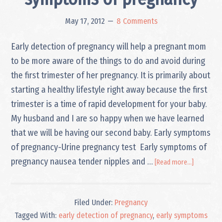
May 17, 2012
8 Comments
Early detection of pregnancy will help a pregnant mom
to be more aware of the things to do and avoid during
the first trimester of her pregnancy. It is primarily about
starting a healthy lifestyle right away because the first
trimester is a time of rapid development for your baby.
My husband and I are so happy when we have learned
that we will be having our second baby. Early symptoms
of pregnancy-Urine pregnancy test Early symptoms of
about
pregnancy nausea tender nipples and …
[Read more...]
Early
detection
and
Filed Under:
Pregnancy
symptom
of
Tagged With:
early detection of pregnancy
,
early symptoms