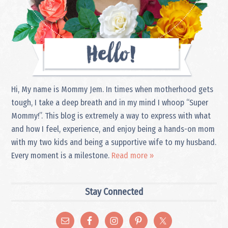
Hi, My name is Mommy Jem. In times when motherhood gets
tough, I take a deep breath and in my mind I whoop “Super
Mommy!”. This blog is extremely a way to express with what
and how I feel, experience, and enjoy being a hands-on mom
with my two kids and being a supportive wife to my husband.
Every moment is a milestone.
Read more »
Stay Connected