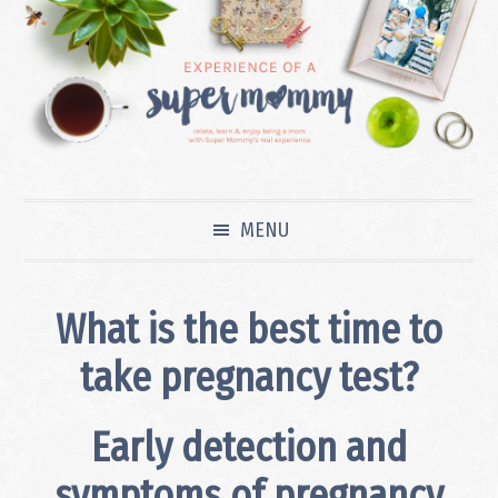
Skip
Skip
Skip
to
to
to
primary
main
primary
navigation
content
sidebar
MENU
What is the best time to
take pregnancy test?
Early detection and
symptoms of pregnancy