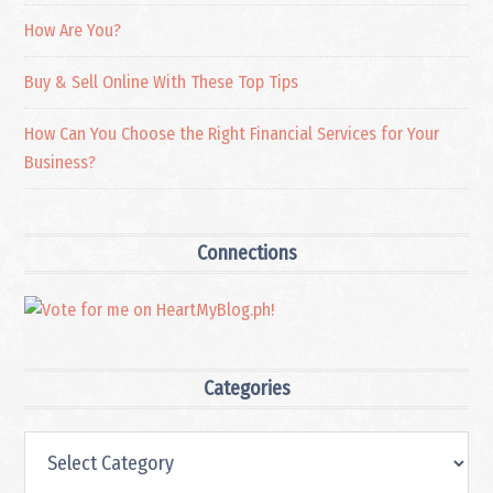
How Are You?
Buy & Sell Online With These Top Tips
How Can You Choose the Right Financial Services for Your
Business?
Connections
Categories
Categories